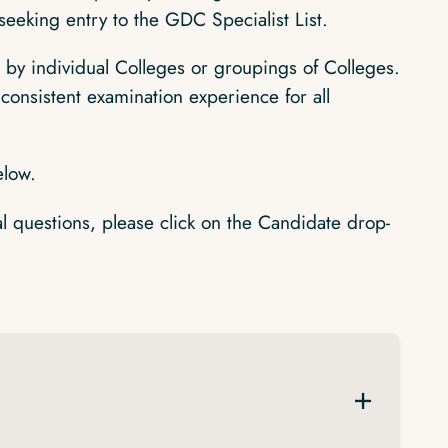
seeking entry to the GDC Specialist List.
by individual Colleges or groupings of Colleges.
consistent examination experience for all
elow.
al questions, please click on the Candidate drop-