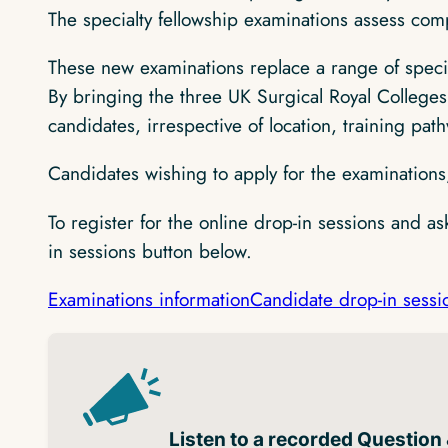
The specialty fellowship examinations assess comp
These new examinations replace a range of speci
By bringing the three UK Surgical Royal Colleges 
candidates, irrespective of location, training path
Candidates wishing to apply for the examinations
To register for the online drop-in sessions and a
in sessions button below.
Examinations information
Candidate drop-in sessi
Listen to a recorded Question