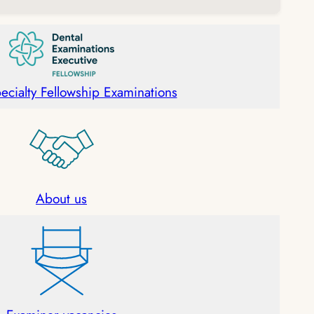
ecialty Fellowship Examinations
About u
s