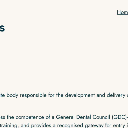
Hom
iate body responsible for the development and delivery 
 the competence of a General Dental Council (GDC)‑reg
training, and provides a recognised gateway for entry in