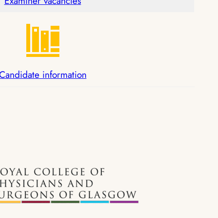
Examiner vacancies
Candidate information