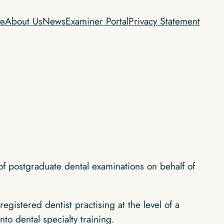
e
About Us
News
Examiner Portal
Privacy Statement
of postgraduate dental examinations on behalf of
istered dentist practising at the level of a
to dental specialty training.