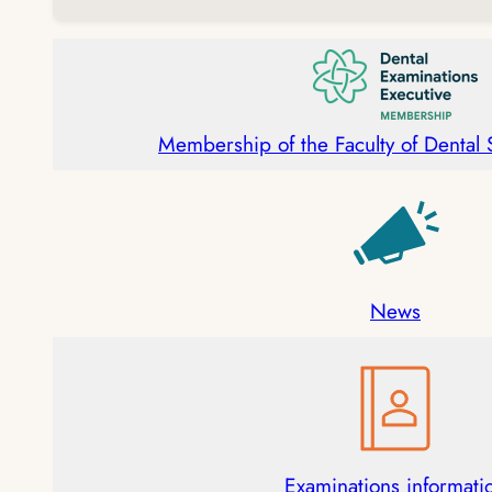
Membership of the Faculty of Dental
News
Examinations informati