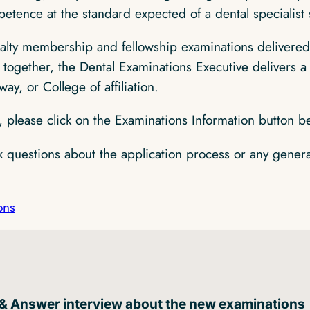
etence at the standard expected of a dental specialist 
alty membership and fellowship examinations delivered 
together, the Dental Examinations Executive delivers a 
way, or College of affiliation.
, please click on the Examinations Information button b
sk questions about the application process or any gener
ons
 & Answer interview about the new examinations