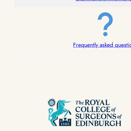
Frequently asked questi