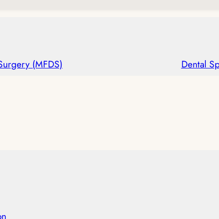
 Surgery (MFDS)
Dental Sp
on