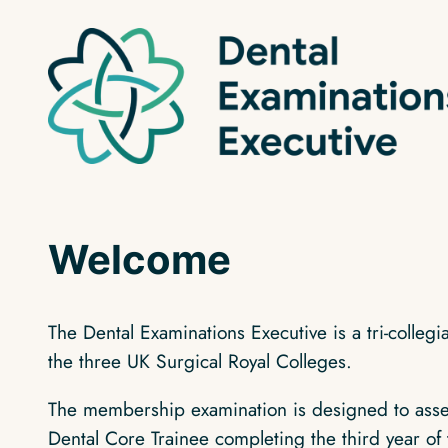
Skip
to
content
Welcome
The Dental Examinations Executive is a tri‑colleg
the three UK Surgical Royal Colleges.
The membership examination is designed to assess
Dental Core Trainee completing the third year of 