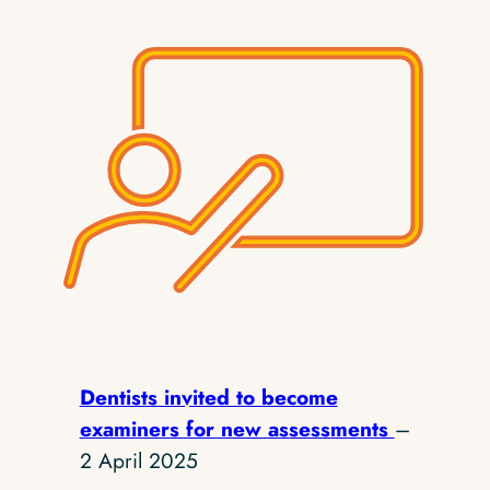
Dentists invited to become
examiners for new assessments
–
2 April 2025