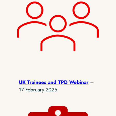
UK Trainees and TPD Webinar
–
17 February 2026