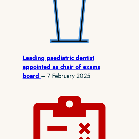
Leading paediatric dentist
appointed as chair of exams
board
– 7 February 2025