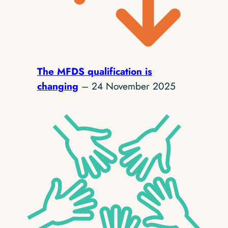
The MFDS qualification is
changing
– 24 November 2025