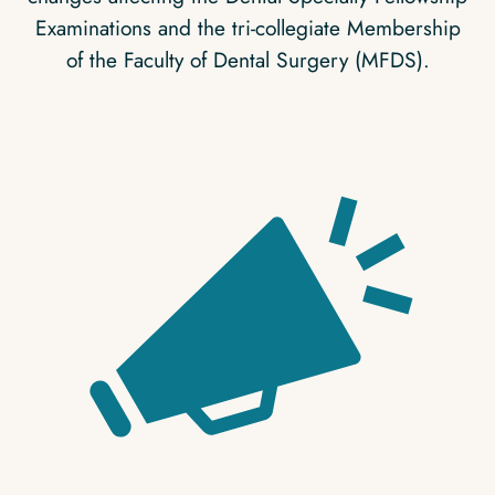
Examinations and the tri-collegiate Membership
of the Faculty of Dental Surgery (MFDS).