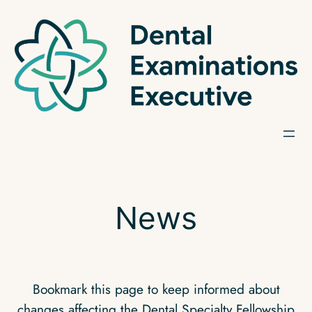
Skip
to
content
News
Bookmark this page to keep informed about
changes affecting the Dental Specialty Fellowship