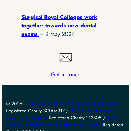
Surgical Royal Colleges work
together towards new dental
exams
– 2 May 2024
Get in touch
© 2026 –
The Royal College of Surgeons of Edinburgh
Registered Charity SC005317 /
The Royal College of
Surgeons of England
Registered Charity 212808 /
Royal
College of Physicians and Surgeons of Glasgow
Registered