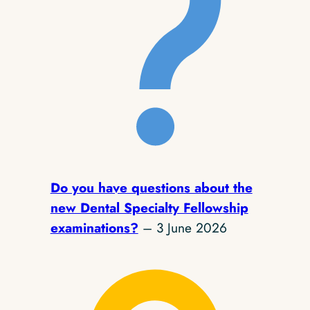
Do you have questions about the
new Dental Specialty Fellowship
examinations?
– 3 June 2026