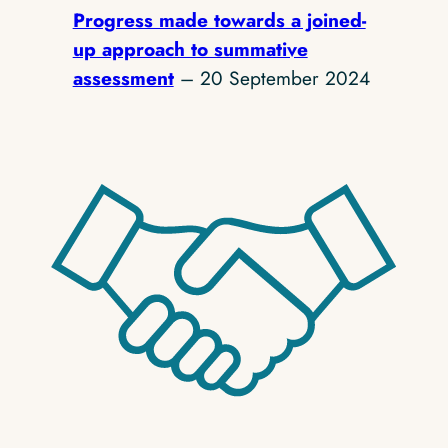
Progress made towards a joined-
up approach to summative
assessment
– 20 September 2024