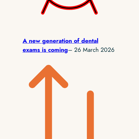
A new generation of dental
exams is coming
– 26 March 2026