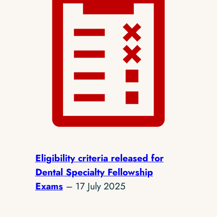
Eligibility criteria released for
Dental Specialty Fellowship
Exams
– 17 July 2025