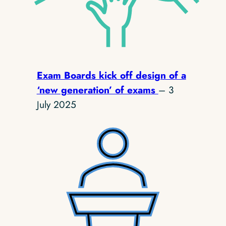
Exam Boards kick off design of a
‘new generation’ of exams
– 3
July 2025