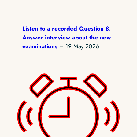
Listen to a recorded Question &
Answer interview about the new
examinations
– 19 May 2026