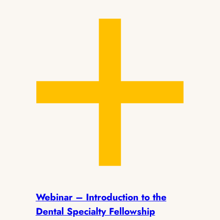
Webinar – Introduction to the
Dental Specialty Fellowship