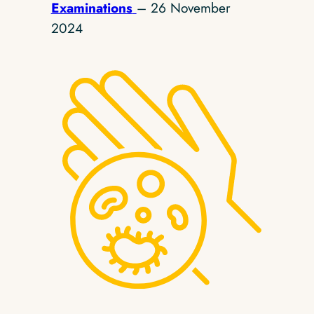
Examinations
– 26 November
2024