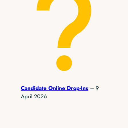
Candidate Online Drop-Ins
– 9
April 2026