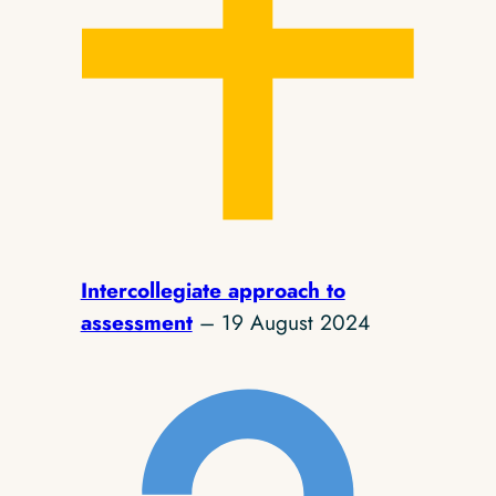
Intercollegiate approach to
assessment
– 19 August 2024