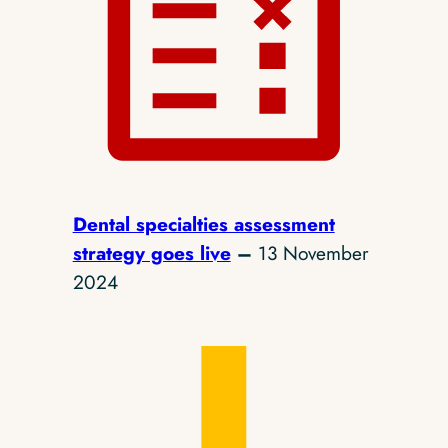
Dental specialties assessment
strategy goes live
–
13 November
2024