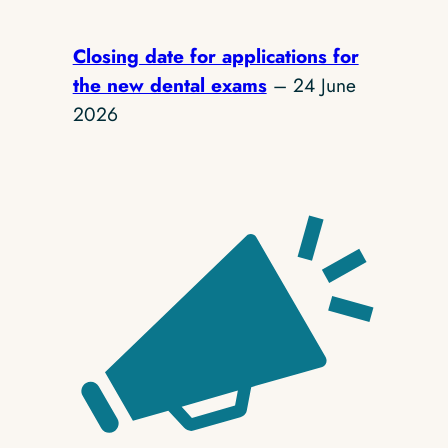
Closing date for applications for
the new dental exams
– 24 June
2026