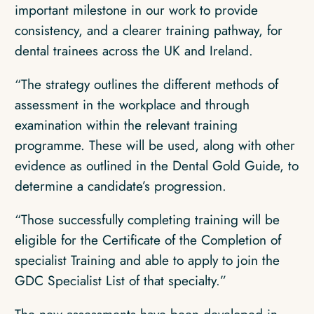
important milestone in our work to provide
consistency, and a clearer training pathway, for
dental trainees across the UK and Ireland.
“The strategy outlines the different methods of
assessment in the workplace and through
examination within the relevant training
programme. These will be used, along with other
evidence as outlined in the Dental Gold Guide, to
determine a candidate’s progression.
“Those successfully completing training will be
eligible for the Certificate of the Completion of
specialist Training and able to apply to join the
GDC Specialist List of that specialty.”