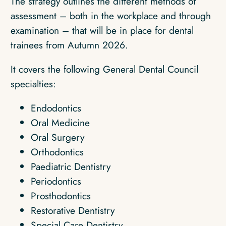
The strategy outlines the different methods of
assessment – both in the workplace and through
examination – that will be in place for dental
trainees from Autumn 2026.
It covers the following General Dental Council
specialties:
Endodontics
Oral Medicine
Oral Surgery
Orthodontics
Paediatric Dentistry
Periodontics
Prosthodontics
Restorative Dentistry
Special Care Dentistry