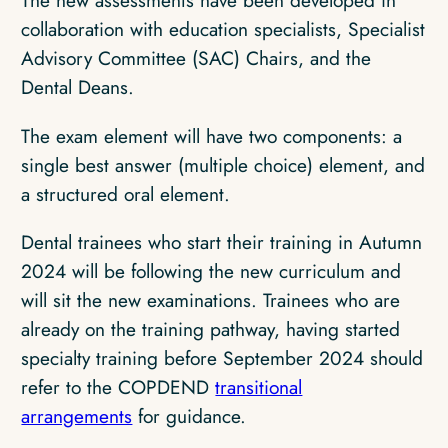
The new assessments have been developed in
collaboration with education specialists, Specialist
Advisory Committee (SAC) Chairs, and the
Dental Deans.
The exam element will have two components: a
single best answer (multiple choice) element, and
a structured oral element.
Dental trainees who start their training in Autumn
2024 will be following the new curriculum and
will sit the new examinations. Trainees who are
already on the training pathway, having started
specialty training before September 2024 should
refer to the COPDEND
transitional
arrangements
for guidance.