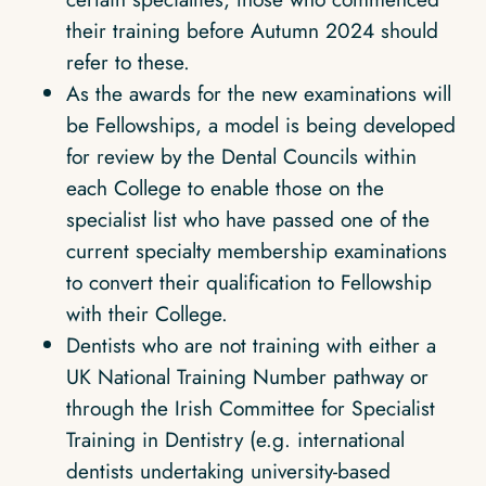
their training before Autumn 2024 should
refer to these.
As the awards for the new examinations will
be Fellowships, a model is being developed
for review by the Dental Councils within
each College to enable those on the
specialist list who have passed one of the
current specialty membership examinations
to convert their qualification to Fellowship
with their College.
Dentists who are not training with either a
UK National Training Number pathway or
through the Irish Committee for Specialist
Training in Dentistry (e.g. international
dentists undertaking university-based