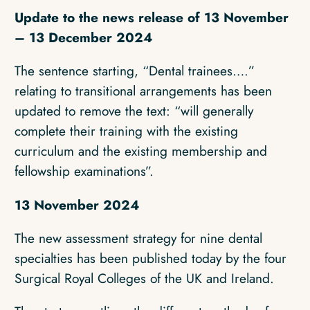
Update to the news release of 13 November
– 13 December 2024
The sentence starting, “Dental trainees….”
relating to transitional arrangements has been
updated to remove the text: “will generally
complete their training with the existing
curriculum and the existing membership and
fellowship examinations”.
13 November 2024
The new assessment strategy for nine dental
specialties has been published today by the four
Surgical Royal Colleges of the UK and Ireland.