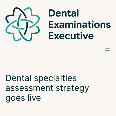
Skip
to
content
Dental specialties
assessment strategy
goes live