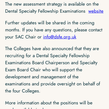
The new assessment strategy is available on the
Dental Specialty Fellowship Examinations
website
Further updates will be shared in the coming
months. If you have any questions, please contact
your SAC Chair or
info@dsfe.org.uk
The Colleges have also announced that they are
recruiting for a Dental Specialty Fellowship
Examinations Board Chairperson and Specialty
Exam Board Chair who will support the
development and management of the
examinations and provide oversight on behalf of
the four Colleges.
More information about the positions will be