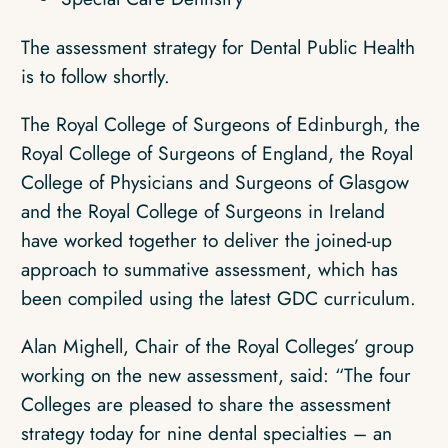
The assessment strategy for Dental Public Health
is to follow shortly.
The Royal College of Surgeons of Edinburgh, the
Royal College of Surgeons of England, the Royal
College of Physicians and Surgeons of Glasgow
and the Royal College of Surgeons in Ireland
have worked together to deliver the joined-up
approach to summative assessment, which has
been compiled using the latest GDC curriculum.
Alan Mighell, Chair of the Royal Colleges’ group
working on the new assessment, said: “The four
Colleges are pleased to share the assessment
strategy today for nine dental specialties – an