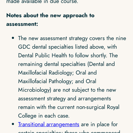
made available in due course.
Notes about the new approach to
assessment:
The new assessment strategy covers the nine
GDC dental specialties listed above, with
Dental Public Health to follow shortly. The
remaining dental specialties (Dental and
Maxillofacial Radiology; Oral and
Maxillofacial Pathology; and Oral
Microbiology) are not subject to the new
assessment strategy and arrangements
remain with the current non-surgical Royal
College in each case.
Transitional arrangements
are in place for
certain specialties; those who commenced