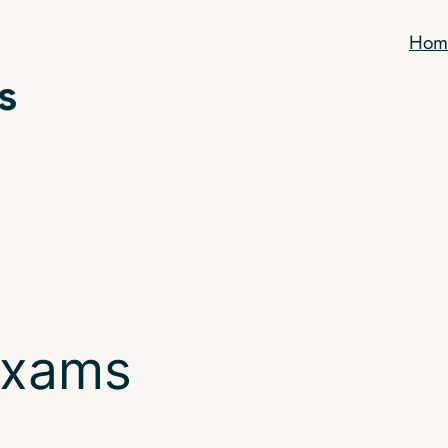
Hom
exams