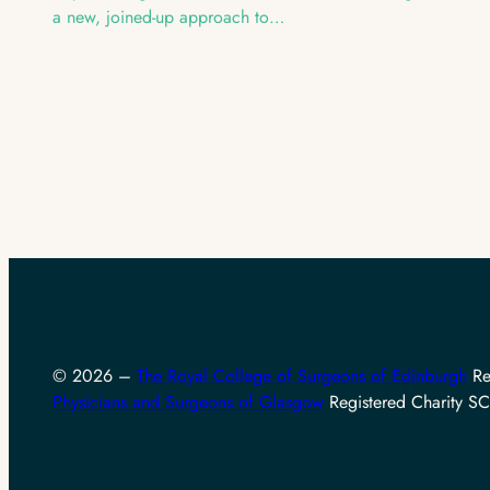
a new, joined-up approach to…
© 2026 –
The Royal College of Surgeons of Edinburgh
Re
Physicians and Surgeons of Glasgow
Registered Charity 