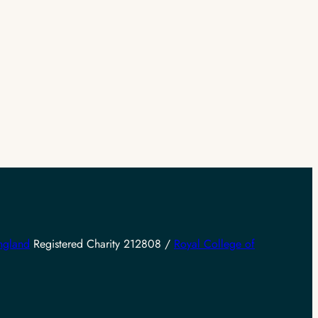
ngland
Registered Charity 212808 /
Royal College of