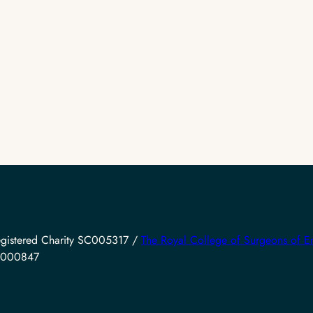
gistered Charity SC005317 /
The Royal College of Surgeons of E
SC000847