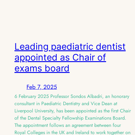
Leading paediatric dentist
appointed as Chair of
exams board
Feb 7, 2025
6 February 2025 Professor Sondos Albadri, an honorary
consultant in Paediatric Dentistry and Vice Dean at
Liverpool University, has been appointed as the first Chair
of the Dental Specialty Fellowship Examinations Board.
The appointment follows an agreement between four
Royal Colleges in the UK and Ireland to work together on