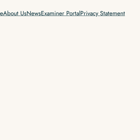
e
About Us
News
Examiner Portal
Privacy Statement