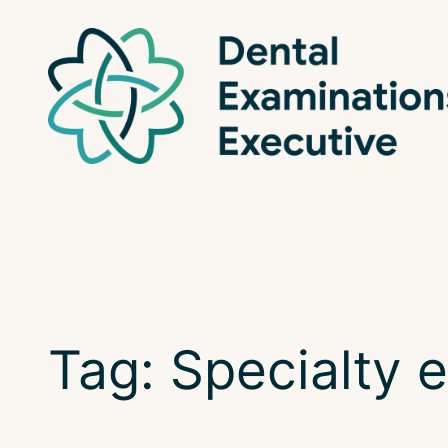
Skip
to
content
Tag:
Specialty 